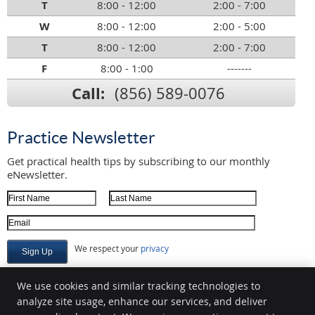
T
8:00 - 12:00
2:00 - 7:00
W
8:00 - 12:00
2:00 - 5:00
T
8:00 - 12:00
2:00 - 7:00
F
8:00 - 1:00
-------
Call:
(856) 589-0076
Practice Newsletter
Get practical health tips by subscribing to our monthly
eNewsletter.
First Name
Last Name
Email Address
We respect your
privacy
We use cookies and similar tracking technologies to
analyze site usage, enhance our services, and deliver
Marsteller Family Chiropractic