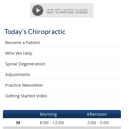
Today's Chiropractic
Become a Patient
Who We Help
Spinal Degeneration
Adjustments
Practice Newsletter
Getting Started Video
Morning
Afternoon
M
8:00 - 12:00
2:00 - 5:00