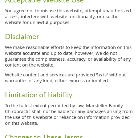
You agree not to misuse this website, attempt unauthorized
access, interfere with website functionality, or use the
website for unlawful purposes.
Disclaimer
We make reasonable efforts to keep the information on this
website accurate and up to date; however, we do not
guarantee the completeness, accuracy, or availability of any
content on the website.
Website content and services are provided “as is” without
warranties of any kind, either express or implied.
Limitation of Liability
To the fullest extent permitted by law, Marsteller Family
Chiropractic shall not be liable for any damages arising from
the use of this website or reliance on information provided
on this website.
Changes to These Terms