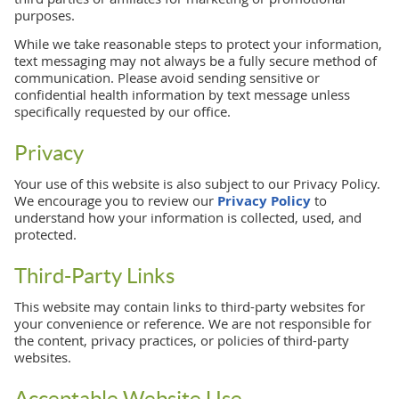
purposes.
While we take reasonable steps to protect your information,
text messaging may not always be a fully secure method of
communication. Please avoid sending sensitive or
confidential health information by text message unless
specifically requested by our office.
Privacy
Your use of this website is also subject to our Privacy Policy.
We encourage you to review our
Privacy Policy
to
understand how your information is collected, used, and
protected.
Third-Party Links
This website may contain links to third-party websites for
your convenience or reference. We are not responsible for
the content, privacy practices, or policies of third-party
websites.
Acceptable Website Use