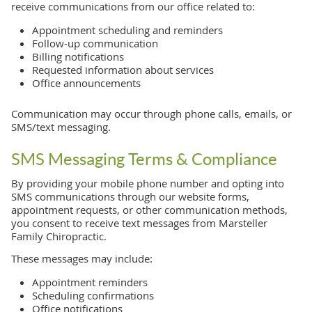
receive communications from our office related to:
Appointment scheduling and reminders
Follow-up communication
Billing notifications
Requested information about services
Office announcements
Communication may occur through phone calls, emails, or
SMS/text messaging.
SMS Messaging Terms & Compliance
By providing your mobile phone number and opting into
SMS communications through our website forms,
appointment requests, or other communication methods,
you consent to receive text messages from Marsteller
Family Chiropractic.
These messages may include:
Appointment reminders
Scheduling confirmations
Office notifications