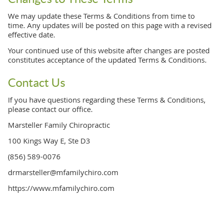
We may update these Terms & Conditions from time to
time. Any updates will be posted on this page with a revised
effective date.
Your continued use of this website after changes are posted
constitutes acceptance of the updated Terms & Conditions.
Contact Us
If you have questions regarding these Terms & Conditions,
please contact our office.
Marsteller Family Chiropractic
100 Kings Way E, Ste D3
(856) 589-0076
drmarsteller@mfamilychiro.com
https://www.mfamilychiro.com