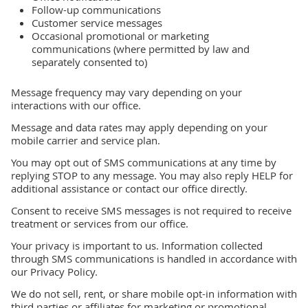
Follow-up communications
Customer service messages
Occasional promotional or marketing
communications (where permitted by law and
separately consented to)
Message frequency may vary depending on your
interactions with our office.
Message and data rates may apply depending on your
mobile carrier and service plan.
You may opt out of SMS communications at any time by
replying STOP to any message. You may also reply HELP for
additional assistance or contact our office directly.
Consent to receive SMS messages is not required to receive
treatment or services from our office.
Your privacy is important to us. Information collected
through SMS communications is handled in accordance with
our Privacy Policy.
We do not sell, rent, or share mobile opt-in information with
third parties or affiliates for marketing or promotional