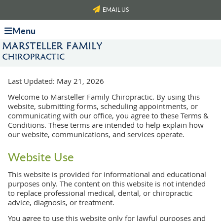
EMAIL US
Menu
Last Updated: May 21, 2026
Welcome to Marsteller Family Chiropractic. By using this
website, submitting forms, scheduling appointments, or
communicating with our office, you agree to these Terms &
Conditions. These terms are intended to help explain how
our website, communications, and services operate.
Website Use
This website is provided for informational and educational
purposes only. The content on this website is not intended
to replace professional medical, dental, or chiropractic
advice, diagnosis, or treatment.
You agree to use this website only for lawful purposes and