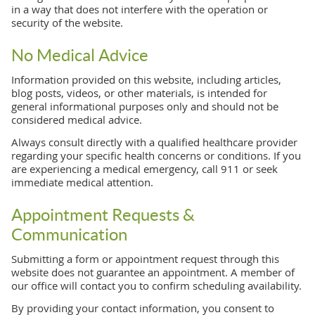
in a way that does not interfere with the operation or
security of the website.
No Medical Advice
Information provided on this website, including articles,
blog posts, videos, or other materials, is intended for
general informational purposes only and should not be
considered medical advice.
Always consult directly with a qualified healthcare provider
regarding your specific health concerns or conditions. If you
are experiencing a medical emergency, call 911 or seek
immediate medical attention.
Appointment Requests &
Communication
Submitting a form or appointment request through this
website does not guarantee an appointment. A member of
our office will contact you to confirm scheduling availability.
By providing your contact information, you consent to