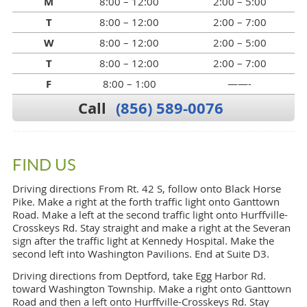
M
8:00 – 12:00
2:00 – 5:00
T
8:00 – 12:00
2:00 – 7:00
W
8:00 – 12:00
2:00 – 5:00
T
8:00 – 12:00
2:00 – 7:00
F
8:00 – 1:00
——-
Call
(856) 589-0076
FIND US
Driving directions From Rt. 42 S, follow onto Black Horse
Pike. Make a right at the forth traffic light onto Ganttown
Road. Make a left at the second traffic light onto Hurffville-
Crosskeys Rd. Stay straight and make a right at the Severan
sign after the traffic light at Kennedy Hospital. Make the
second left into Washington Pavilions. End at Suite D3.
Driving directions from Deptford, take Egg Harbor Rd.
toward Washington Township. Make a right onto Ganttown
Road and then a left onto Hurffville-Crosskeys Rd. Stay