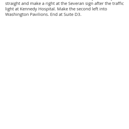
straight and make a right at the Severan sign after the traffic
light at Kennedy Hospital. Make the second left into
Washington Pavilions. End at Suite D3.