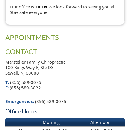
Our office is
OPEN
We look forward to seeing you all.
Stay safe everyone.
APPOINTMENTS
CONTACT
Marsteller Family Chiropractic
100 Kings Way E, Ste D3
Sewell, NJ 08080
T:
(856) 589-0076
F:
(856) 589-3822
Emergencies:
(856) 589-0076
Office Hours
Morning
Afternoon