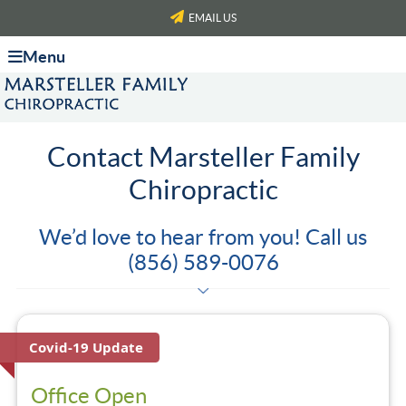
EMAIL US
Menu
Contact Marsteller Family
Chiropractic
We’d love to hear from you! Call us
(856) 589-0076
Covid-19 Update
Office Open