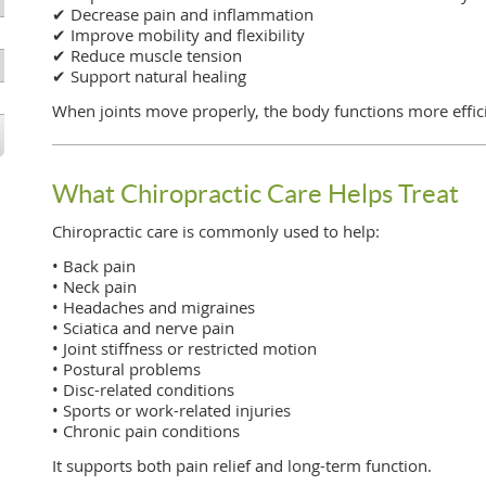
✔ Decrease pain and inflammation
✔ Improve mobility and flexibility
✔ Reduce muscle tension
✔ Support natural healing
When joints move properly, the body functions more effici
What Chiropractic Care Helps Treat
Chiropractic care is commonly used to help:
• Back pain
• Neck pain
• Headaches and migraines
• Sciatica and nerve pain
• Joint stiffness or restricted motion
• Postural problems
• Disc-related conditions
• Sports or work-related injuries
• Chronic pain conditions
It supports both pain relief and long-term function.