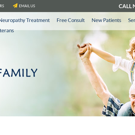
CALL
RS
EMAIL US
Neuropathy Treatment
Free Consult
New Patients
Se
eterans