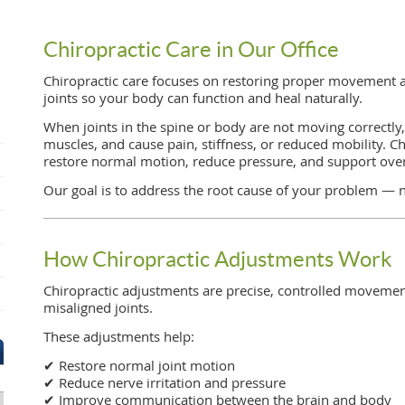
Chiropractic Care in Our Office
Chiropractic care focuses on restoring proper movement 
joints so your body can function and heal naturally.
When joints in the spine or body are not moving correctly, 
muscles, and cause pain, stiffness, or reduced mobility. C
restore normal motion, reduce pressure, and support over
Our goal is to address the root cause of your problem — 
How Chiropractic Adjustments Work
Chiropractic adjustments are precise, controlled movement
misaligned joints.
These adjustments help:
✔ Restore normal joint motion
✔ Reduce nerve irritation and pressure
✔ Improve communication between the brain and body