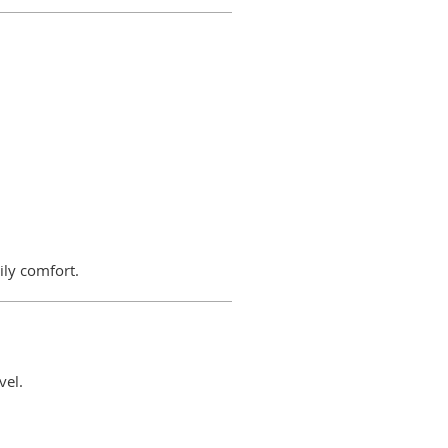
ily comfort.
vel.