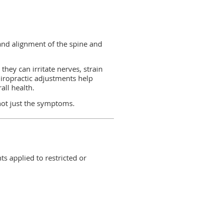
and alignment of the spine and
they can irritate nerves, strain
hiropractic adjustments help
all health.
not just the symptoms.
s applied to restricted or