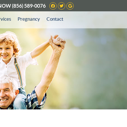
Facebook Social Button
Twitter Social Button
Google Social Butto
 NOW
(856) 589-0076
rvices
Pregnancy
Contact