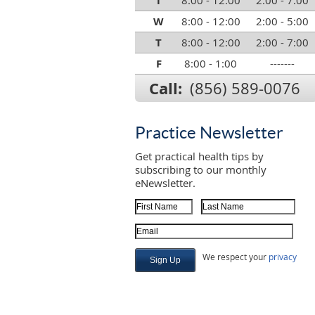
T
8:00 - 12:00
2:00 - 7:00
W
8:00 - 12:00
2:00 - 5:00
T
8:00 - 12:00
2:00 - 7:00
F
8:00 - 1:00
-------
Call:
(856) 589-0076
Practice Newsletter
Get practical health tips by
subscribing to our monthly
eNewsletter.
First Name
Last Name
Email Address
We respect your
privacy