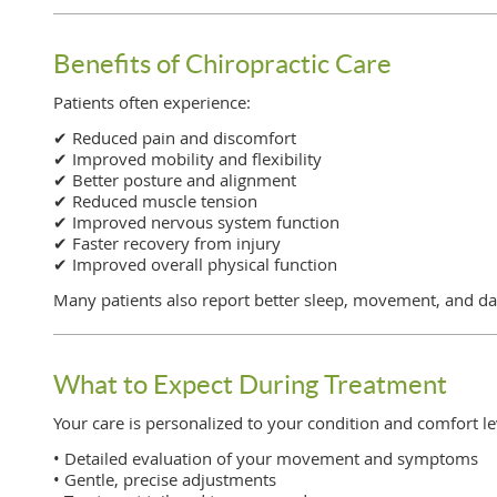
Benefits of Chiropractic Care
Patients often experience:
✔ Reduced pain and discomfort
✔ Improved mobility and flexibility
✔ Better posture and alignment
✔ Reduced muscle tension
✔ Improved nervous system function
✔ Faster recovery from injury
✔ Improved overall physical function
Many patients also report better sleep, movement, and da
What to Expect During Treatment
Your care is personalized to your condition and comfort le
• Detailed evaluation of your movement and symptoms
• Gentle, precise adjustments