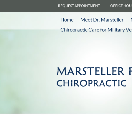
REQUEST APPOINTMENT
OFFICE HOU
Home
Meet Dr. Marsteller
Chiropractic Care for Military V