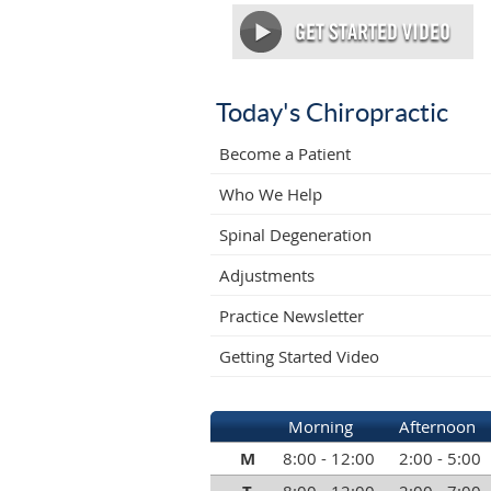
Today's Chiropractic
Become a Patient
Who We Help
Spinal Degeneration
Adjustments
Practice Newsletter
Getting Started Video
Morning
Afternoon
M
8:00 - 12:00
2:00 - 5:00