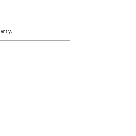
ently.