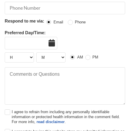
Phone Number
Respond to me via:
Email
Phone
Preferred Day/Time:
Date
Hour
Hour
AM or PM
AM
PM
Comments or Questions
I agree to refrain from including any personally identifiable
information or protected health information in the comment field.
For more info,
read disclaimer
.