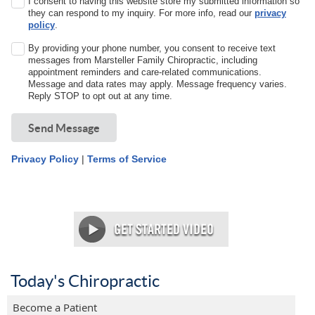
I consent to having this website store my submitted information so
they can respond to my inquiry. For more info, read our
privacy
policy
.
By providing your phone number, you consent to receive text
messages from Marsteller Family Chiropractic, including
appointment reminders and care-related communications.
Message and data rates may apply. Message frequency varies.
Reply STOP to opt out at any time.
Send Message
Privacy Policy
|
Terms of Service
Today's Chiropractic
Become a Patient