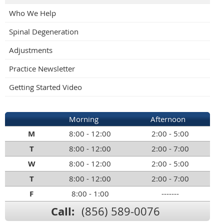
Who We Help
Spinal Degeneration
Adjustments
Practice Newsletter
Getting Started Video
Morning
Afternoon
M
8:00 - 12:00
2:00 - 5:00
T
8:00 - 12:00
2:00 - 7:00
W
8:00 - 12:00
2:00 - 5:00
T
8:00 - 12:00
2:00 - 7:00
F
8:00 - 1:00
-------
Call:
(856) 589-0076