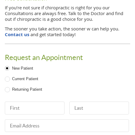
If you’re not sure if chiropractic is right for you our
Consultations are always free. Talk to the Doctor and find
out if chiropractic is a good choice for you.
The sooner you take action, the sooner w can help you.
Contact us
and get started today!
Request an Appointment
Patient Type
New Patient
Current Patient
Returning Patient
First Name
Last Name
Email Address