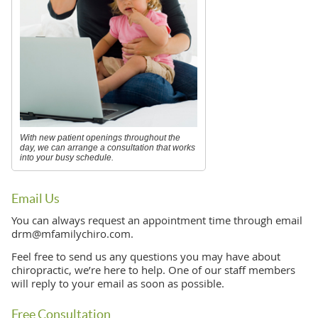
With new patient openings throughout the
day, we can arrange a consultation that works
into your busy schedule.
Email Us
You can always request an appointment time through email
drm@mfamilychiro.com.
Feel free to send us any questions you may have about
chiropractic, we’re here to help. One of our staff members
will reply to your email as soon as possible.
Free Consultation