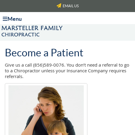
EMAIL US
Menu
Become a Patient
Give us a call (856)589-0076. You don’t need a referral to go
to a Chiropractor unless your Insurance Company requires
referrals.