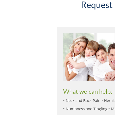
Request 
What we can help:
• Neck and Back Pain • Hernia
• Numbness and Tingling • Mo