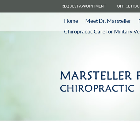
REQUEST APPOINTMENT
OFFICE HOU
Home
Meet Dr. Marsteller
Chiropractic Care for Military V