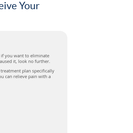
eive Your
, if you want to eliminate
used it, look no further.
treatment plan specifically
u can relieve pain with a