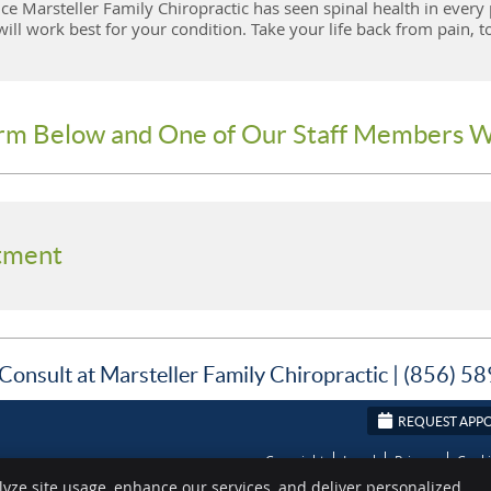
ce Marsteller Family Chiropractic has seen spinal health in every 
ll work best for your condition. Take your life back from pain, t
orm Below and One of Our Staff Members W
tment
Consult at Marsteller Family Chiropractic | (856) 
REQUEST APP
Copyright
Legal
Privacy
Cook
lyze site usage, enhance our services, and deliver personalized