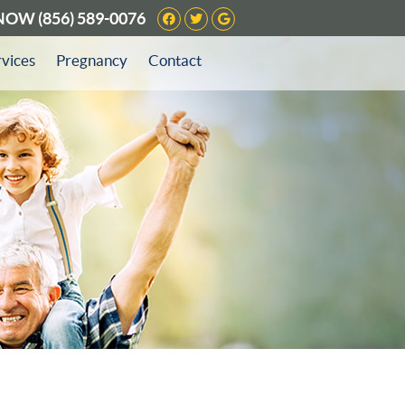
Facebook Social Button
Twitter Social Button
Google Social Butto
 NOW
(856) 589-0076
rvices
Pregnancy
Contact