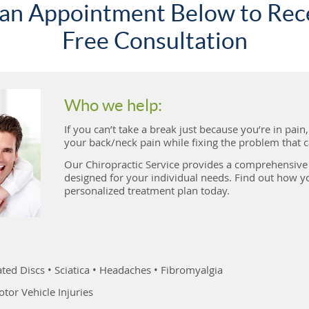
an Appointment Below to Rec
Free Consultation
Who we help:
If you can’t take a break just because you’re in pain
your back/neck pain while fixing the problem that ca
Our Chiropractic Service provides a comprehensive 
designed for your individual needs. Find out how yo
personalized treatment plan today.
ted Discs • Sciatica • Headaches • Fibromyalgia
tor Vehicle Injuries