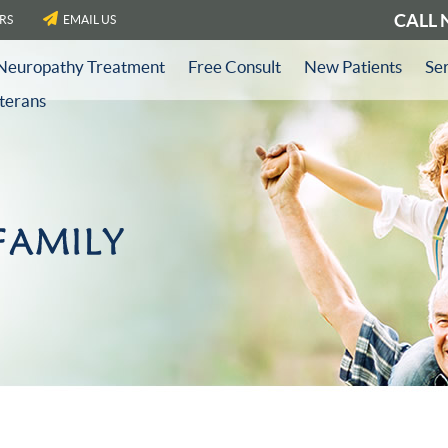
CALL
RS
EMAIL US
Neuropathy Treatment
Free Consult
New Patients
Se
eterans