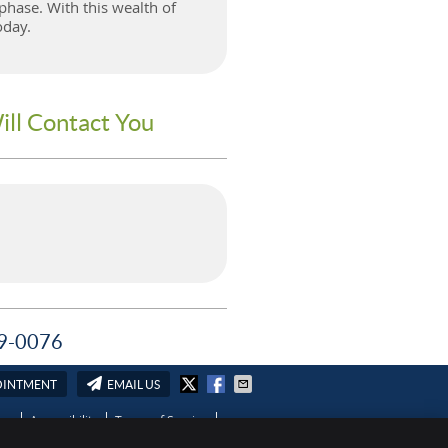
phase. With this wealth of
oday.
ill Contact You
589-0076
OINTMENT
EMAIL US
ies
Accessibility
Terms of Service