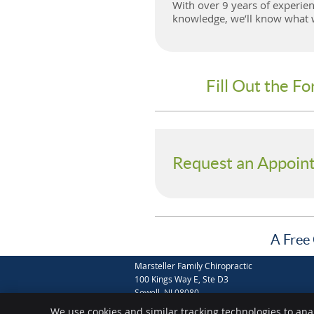
With over 9 years of experien
knowledge, we’ll know what wi
Fill Out the F
Request an Appoin
A Free 
Marsteller Family Chiropractic
100 Kings Way E, Ste D3
Sewell
,
NJ
08080
Phone:
(856) 589-0076
We use cookies and similar tracking technologies to ana